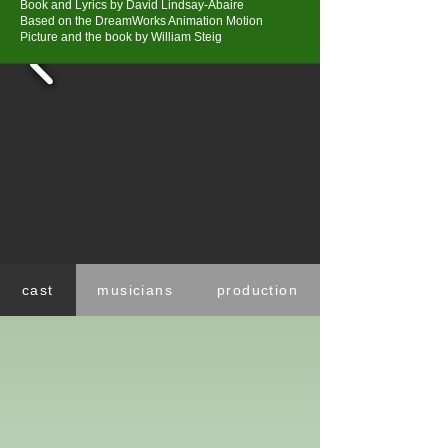
Book and Lyrics by David Lindsay-Abaire
Based on the DreamWorks Animation Motion
Picture and the book by William Steig
cast
musicians
production