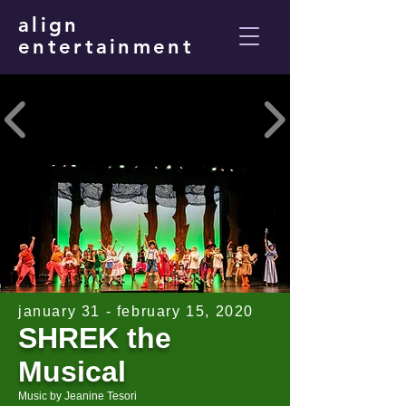
align
entertainment
january 31 - february 15, 2020
SHREK the
Musical
Music by Jeanine Tesori