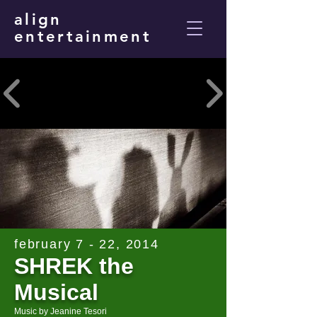
align
entertainment
february 7 - 22, 2014
SHREK the
Musical
Music by Jeanine Tesori