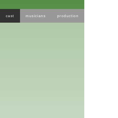
cast
musicians
production