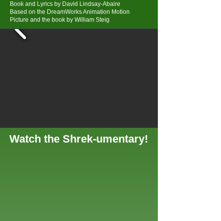
Book and Lyrics by David Lindsay-Abaire
Based on the DreamWorks Animation Motion
Picture and the book by William Steig
Watch the Shrek-umentary!