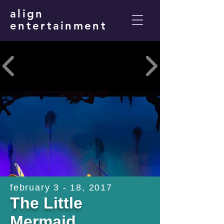
align
entertainment
february 3 - 18, 2017
The Little
Mermaid