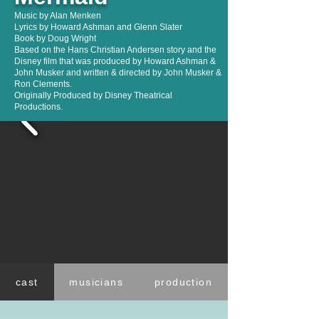
Music by Alan Menken
Lyrics by Howard Ashman and Glenn Slater
Book by Doug Wright
Based on the Hans Christian Andersen story and the
Disney film that was produced by Howard Ashman &
John Musker and written & directed by John Musker &
Ron Clements.
Originally Produced by Disney Theatrical
Productions.
cast
musicians
production